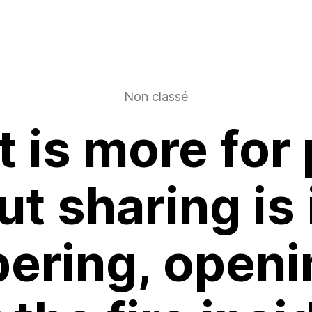
Non classé
t is more for
t sharing is
ering, openi