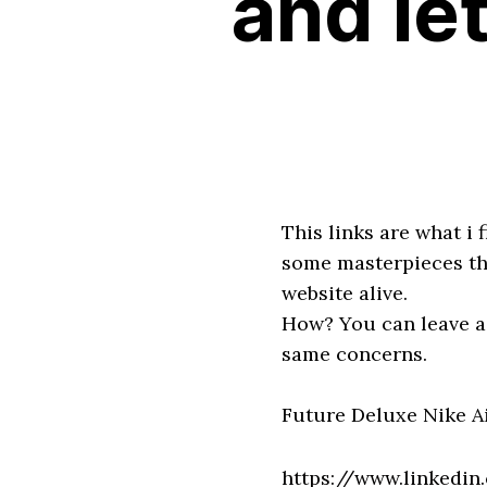
and let
This links are what i
some masterpieces that
website alive.
How? You can leave a 
same concerns.
Future Deluxe Nike A
https://www.linkedi