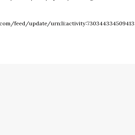
.com/feed/update/urn:li:activity:730344334509413