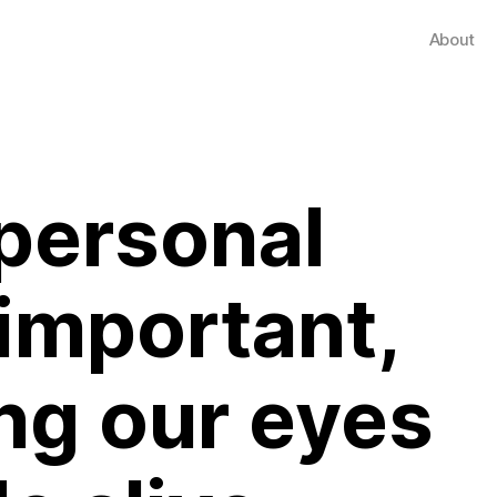
About
 personal
 important,
ng our eyes