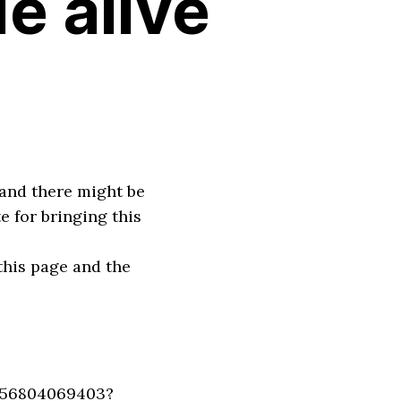
de alive
 and there might be
e for bringing this
this page and the
256804069403?