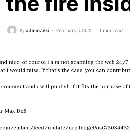
 the fire insi
By
admin7565
·
February 5, 2025
·
1 min read
 find nice, of course i a m not scanning the web 24/7
 i would miss. If that's the case, you can contribut
comment and i will publish if it fits the purpose of 
ir Max Dn8.
n.com/embed/feed/update/urn:li:ugcPost:7303443