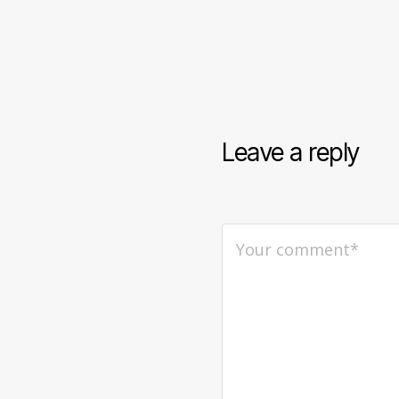
Leave a reply