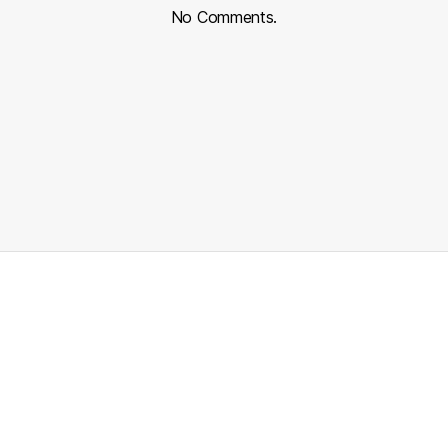
No Comments.