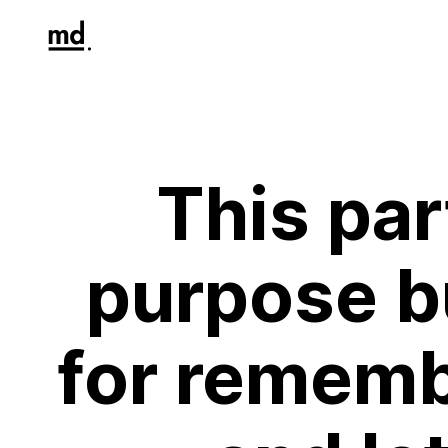
This par
purpose bu
for rememb