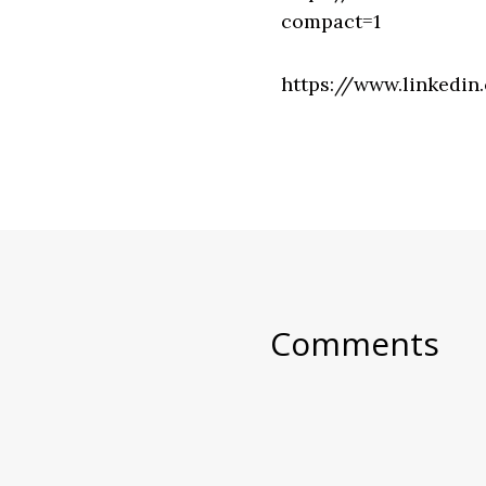
compact=1
https://www.linkedin
Comments